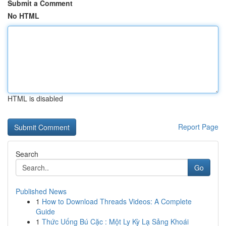
Submit a Comment
No HTML
HTML is disabled
Report Page
Search
Go
Published News
1
How to Download Threads Videos: A Complete
Guide
1
Thức Uống Bú Cặc : Một Ly Kỳ Lạ Sảng Khoái