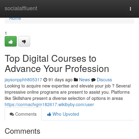
Home
socialaffluent
Togg
navi
Home
1
Top Digital Courses to
Advance Your Profession
jaysonpphh805317
91 days ago
News
Discuss
Looking to acquire new expertise and elevate your job ? Several
impressive online programs are present to assist you. Platforms
like Skillshare present a diverse selection of options in areas
https://cormacfvgm182617.wikibyby.com/user
Comments
Who Upvoted
Comments