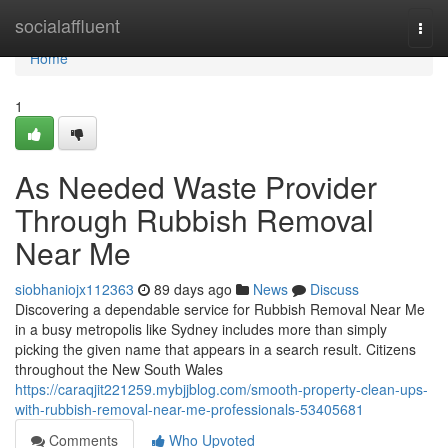
Home
socialaffluent
Togg
navi
Home
1
As Needed Waste Provider
Through Rubbish Removal
Near Me
siobhaniojx112363
89 days ago
News
Discuss
Discovering a dependable service for Rubbish Removal Near Me
in a busy metropolis like Sydney includes more than simply
picking the given name that appears in a search result. Citizens
throughout the New South Wales
https://caraqjit221259.mybjjblog.com/smooth-property-clean-ups-
with-rubbish-removal-near-me-professionals-53405681
Comments
Who Upvoted