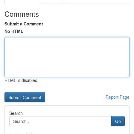
Comments
Submit a Comment
No HTML
HTML is disabled
Report Page
Search
Go