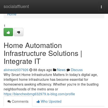
Home
socialaffluent
Togg
navi
Home
1
Home Automation
Infrastructure Solutions |
Integrate IT
alvineoiz037926
88 days ago
News
Discuss
Why Smart Home Infrastructure Matters In today's digital age,
intelligent home infrastructure has become essential for
homeowners seeking efficiency. Whether you're in the bustling
neighborhoods of the metro area or
https://blanchexbmg632979.is-blog.com/profile
Comments
Who Upvoted