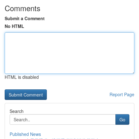
Comments
Submit a Comment
No HTML
HTML is disabled
Report Page
Search
Go
Published News