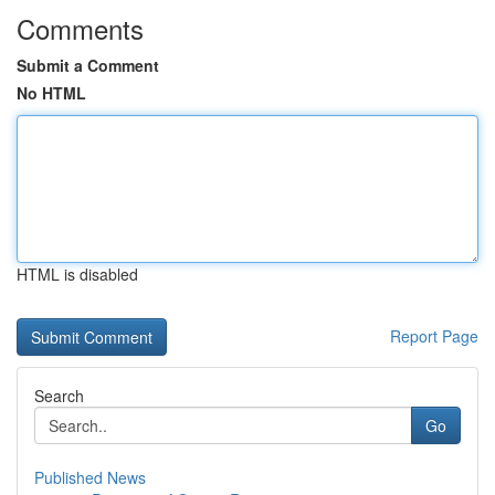
Comments
Submit a Comment
No HTML
HTML is disabled
Report Page
Search
Go
Published News