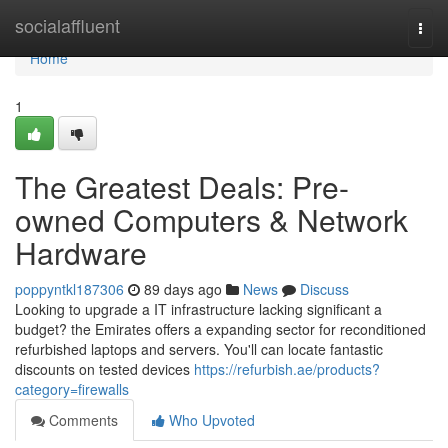
Home
socialaffluent
Togg
navi
Home
1
The Greatest Deals: Pre-
owned Computers & Network
Hardware
poppyntkl187306
89 days ago
News
Discuss
Looking to upgrade a IT infrastructure lacking significant a
budget? the Emirates offers a expanding sector for reconditioned
refurbished laptops and servers. You'll can locate fantastic
discounts on tested devices
https://refurbish.ae/products?
category=firewalls
Comments
Who Upvoted