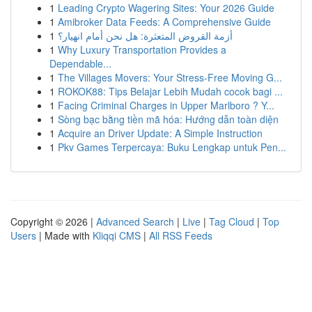
1
Leading Crypto Wagering Sites: Your 2026 Guide
1
Amibroker Data Feeds: A Comprehensive Guide
1
أزمة القروض المتعثرة: هل نحن أمام انهيار؟
1
Why Luxury Transportation Provides a
Dependable...
1
The Villages Movers: Your Stress-Free Moving G...
1
ROKOK88: Tips Belajar Lebih Mudah cocok bagi ...
1
Facing Criminal Charges in Upper Marlboro ? Y...
1
Sòng bạc bằng tiền mã hóa: Hướng dẫn toàn diện
1
Acquire an Driver Update: A Simple Instruction
1
Pkv Games Terpercaya: Buku Lengkap untuk Pen...
Copyright © 2026 |
Advanced Search
|
Live
|
Tag Cloud
|
Top
Users
| Made with
Kliqqi CMS
|
All RSS Feeds