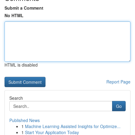
Submit a Comment
No HTML
HTML is disabled
Report Page
Search
Go
Published News
1
Machine Learning Assisted Insights for Optimize...
1
Start Your Application Today