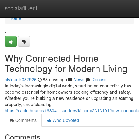
Home
socialaffluent
Home
1
Why Connected Home
Technology for Modern Living
alvineoiz037926
88 days ago
News
Discuss
In today's increasingly digital world, smart home connectivity has
become essential for homeowners seeking efficiency and safety.
Whether you're building a new residence or upgrading an existing
property, understanding
https://caoimheueov163041.sunderwiki.com/2313101/how_connect
Comments
Who Upvoted
Comments