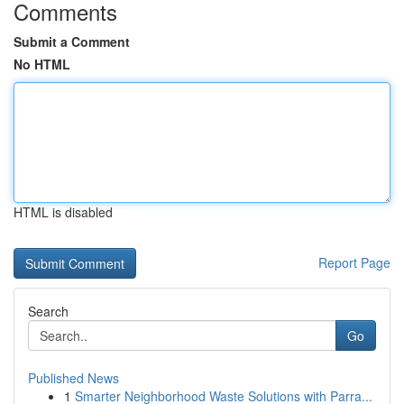
Comments
Submit a Comment
No HTML
HTML is disabled
Report Page
Search
Go
Published News
1
Smarter Neighborhood Waste Solutions with Parra...