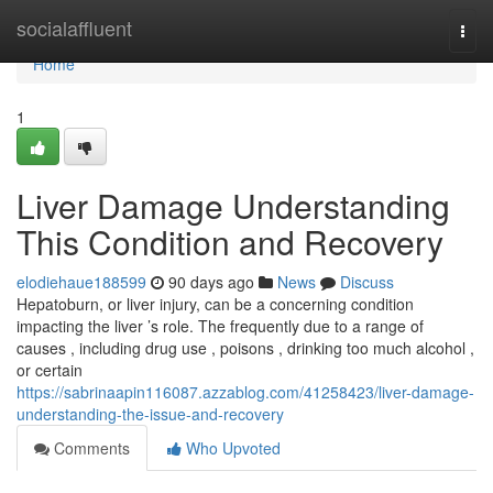
Home
socialaffluent
Togg
navi
Home
1
Liver Damage Understanding
This Condition and Recovery
elodiehaue188599
90 days ago
News
Discuss
Hepatoburn, or liver injury, can be a concerning condition
impacting the liver ’s role. The frequently due to a range of
causes , including drug use , poisons , drinking too much alcohol ,
or certain
https://sabrinaapin116087.azzablog.com/41258423/liver-damage-
understanding-the-issue-and-recovery
Comments
Who Upvoted