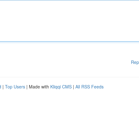
Rep
d
|
Top Users
| Made with
Kliqqi CMS
|
All RSS Feeds