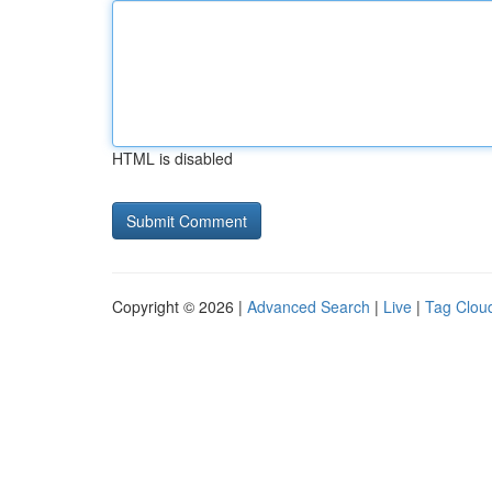
HTML is disabled
Copyright © 2026 |
Advanced Search
|
Live
|
Tag Clou