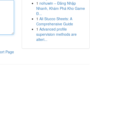
1
nohuwin – Đăng Nhập
Nhanh, Khám Phá Kho Game
Đ...
1
Ali Stucco Sheets: A
Comprehensive Guide
1
Advanced profile
supervision methods are
alteri...
ort Page