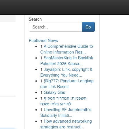
Search
Go
Published News
1
A Comprehensive Guide to
Online Information Res...
1
SeoMasterKing ile Backlink
Paketleri 2026 Kapsa...
1
Jayaspin: Link, copyright &
Everything You Need...
1
{Big777: Panduan Lengkap
dan Link Resmi
1
Galaxy Gas
1
חשפניות: המדריך המקיף
לאירוע בלתי נשכח
1
Unveiling SF Juneteenth's
Scholarly Initiati...
1
How advanced networking
strategies are restruct...