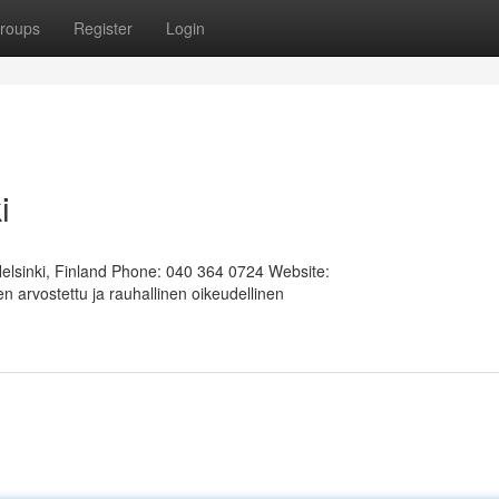
roups
Register
Login
i
Helsinki, Finland Phone: 040 364 0724 Website:
 arvostettu ja rauhallinen oikeudellinen