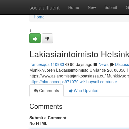
Home
socialaffluent
Home
New
Submit
G
Home
1
Lakiasiaintoimisto Helsink
francesqosl110983
90 days ago
News
Discuss
Munkkivuoren Lakiasiaintoimisto Ulvilantie 20, 00350 
https://www.asianomistajarikosasiassa.eu/ Munkkivuoren
https://blanchecepk971070.wikibuysell.com/user
Comments
Who Upvoted
Comments
Submit a Comment
No HTML