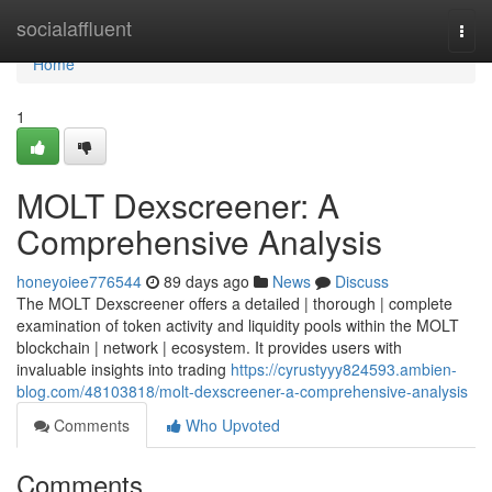
Home
socialaffluent
Togg
navi
Home
1
MOLT Dexscreener: A
Comprehensive Analysis
honeyoiee776544
89 days ago
News
Discuss
The MOLT Dexscreener offers a detailed | thorough | complete
examination of token activity and liquidity pools within the MOLT
blockchain | network | ecosystem. It provides users with
invaluable insights into trading
https://cyrustyyy824593.ambien-
blog.com/48103818/molt-dexscreener-a-comprehensive-analysis
Comments
Who Upvoted
Comments