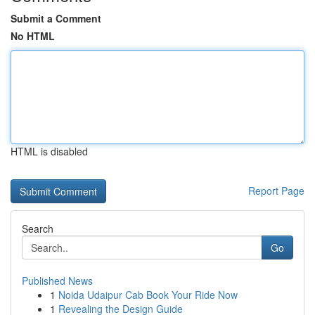
Submit a Comment
No HTML
HTML is disabled
Report Page
Search
Go
Published News
1
Noida Udaipur Cab Book Your Ride Now
1
Revealing the Design Guide