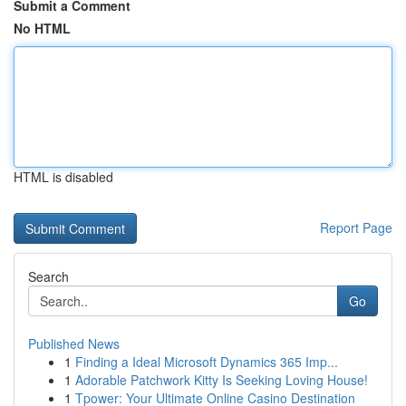
Submit a Comment
No HTML
HTML is disabled
Report Page
Search
Go
Published News
1
Finding a Ideal Microsoft Dynamics 365 Imp...
1
Adorable Patchwork Kitty Is Seeking Loving House!
1
Tpower: Your Ultimate Online Casino Destination