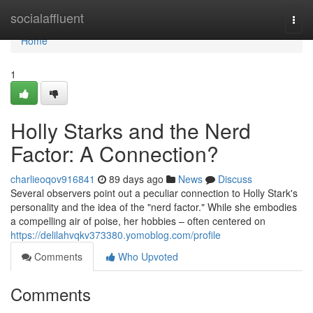
Home
socialaffluent
Togg
navi
Home
1
Holly Starks and the Nerd
Factor: A Connection?
charlieoqov916841
89 days ago
News
Discuss
Several observers point out a peculiar connection to Holly Stark's
personality and the idea of the "nerd factor." While she embodies
a compelling air of poise, her hobbies – often centered on
https://delilahvqkv373380.yomoblog.com/profile
Comments
Who Upvoted
Comments