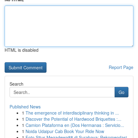
HTML is disabled
Report Page
Search
Go
Published News
1
The emergence of interdisciplinary thinking in ...
1
Discover the Potential of Hardwood Briquettes :...
1
Camion Plataforma en {Dos Hermanas : Servicio...
1
Noida Udaipur Cab Book Your Ride Now
1
Foto Situs Megadewa88 di Surabaya: Rekomendasi