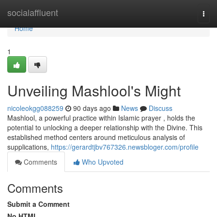
Home
socialaffluent
Togg
navi
Home
1
Unveiling Mashlool's Might
nicoleokgg088259
90 days ago
News
Discuss
Mashlool, a powerful practice within Islamic prayer , holds the
potential to unlocking a deeper relationship with the Divine. This
established method centers around meticulous analysis of
supplications,
https://gerardtjbv767326.newsbloger.com/profile
Comments
Who Upvoted
Comments
Submit a Comment
No HTML