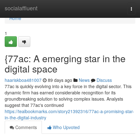
Home
socialaffluent
Togg
navi
Home
1
{77ac: A emerging star in the
digital space
haariskboa481007
89 days ago
News
Discuss
77ac is quickly evolving into a key force in the digital sector. This
dynamic firm has earned considerable recognition for its
groundbreaking solution to solving complex issues. Analysts
suggest that 77ac's continued
https://tealbookmarks.com/story21392316/77ac-a-promising-star-
in-the-digital-industry
Comments
Who Upvoted