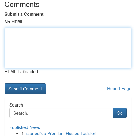
Comments
Submit a Comment
No HTML
HTML is disabled
Report Page
Search
Go
Published News
1
İstanbul'da Premium Hostes Tesisleri