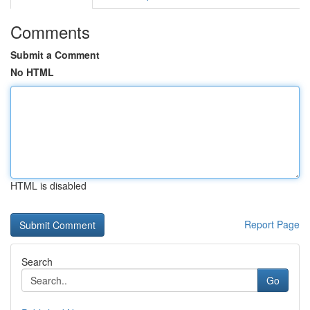
Comments
Submit a Comment
No HTML
HTML is disabled
Report Page
Search
Go