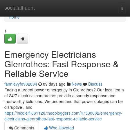
Home
socialaffluent
Togg
navi
Home
1
Emergency Electricians
Glenrothes: Fast Response &
Reliable Service
fannievyfe982834
89 days ago
News
Discuss
Facing a urgent power emergency in Glenrothes? Our local team
of 24/7 electrical contractors provide a speedy response and
trustworthy solutions. We understand that power outages can be
disruptive , and
https://nicolelfli661126.theobloggers.com/47530062/emergency-
electricians-glenrothes-fast-response-reliable-service
Comments
Who Upvoted