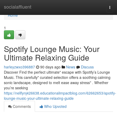
Home
socialaffluent
Togg
navi
Home
1
Spotify Lounge Music: Your
Ultimate Relaxing Guide
harleyzwxo396887
90 days ago
News
Discuss
Discover Find the perfect ultimate" escape with Spotify’s Lounge
Music. This carefully" curated selection offers a soothing calming
sonic landscape, designed to melt ease away stress" . Whether
you’re seeking
https://nellfynj426638.educationalimpactblog.com/62662653/spotify-
lounge-music-your-ultimate-relaxing-guide
Comments
Who Upvoted