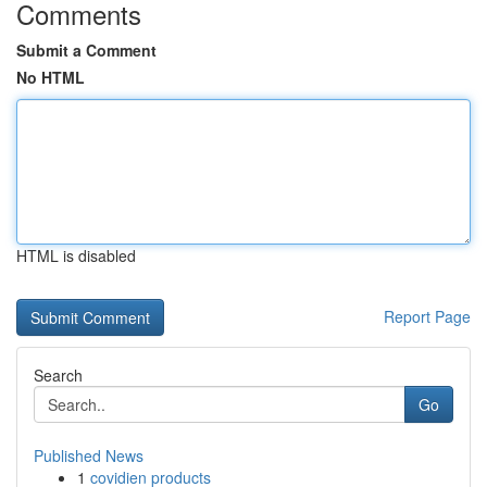
Comments
Submit a Comment
No HTML
HTML is disabled
Report Page
Search
Go
Published News
1
covidien products