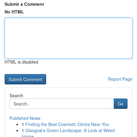
Submit a Comment
No HTML
HTML is disabled
Report Page
Search
Go
Published News
1
Finding the Best Cosmetic Clinics Near You
1
Glasgow's Green Landscape: A Look at Weed
Intake