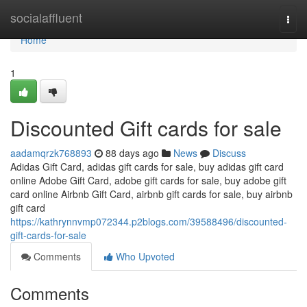
Home
socialaffluent
Togg
navi
Home
1
Discounted Gift cards for sale
aadamqrzk768893
88 days ago
News
Discuss
Adidas Gift Card, adidas gift cards for sale, buy adidas gift card
online Adobe Gift Card, adobe gift cards for sale, buy adobe gift
card online Airbnb Gift Card, airbnb gift cards for sale, buy airbnb
gift card
https://kathrynnvmp072344.p2blogs.com/39588496/discounted-
gift-cards-for-sale
Comments
Who Upvoted
Comments