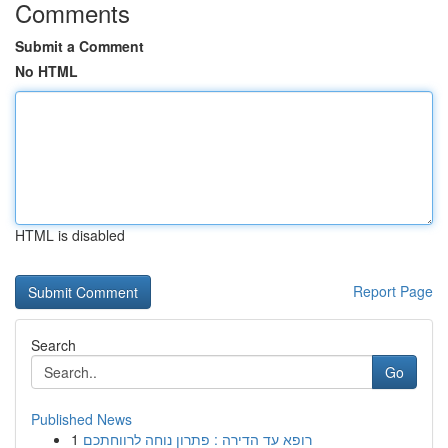
Comments
Submit a Comment
No HTML
HTML is disabled
Report Page
Search
Go
Published News
1
רופא עד הדירה : פתרון נוחה לרווחתכם