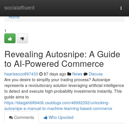
Home
socialaffluent
Togg
navi
Home
1
Revealing Autosnipe: A Guide
to AI-Powered Commerce
haarissozo897433
87 days ago
News
Discuss
Are you desire to simplify your trading process? Autosnipe
represents a revolutionary solution leveraging artificial intelligence
to detect and execute high-probability investments instantly. This
guide aims to
https://idaqjah689406.csublogs.com/48992292/unlocking-
autosnipe-a-manual-to-machine-learning-based-commerce
Comments
Who Upvoted