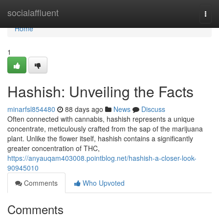
Home
socialaffluent
Togg
navi
Home
1
Hashish: Unveiling the Facts
minarfsl854480
88 days ago
News
Discuss
Often connected with cannabis, hashish represents a unique
concentrate, meticulously crafted from the sap of the marijuana
plant. Unlike the flower itself, hashish contains a significantly
greater concentration of THC,
https://anyauqam403008.pointblog.net/hashish-a-closer-look-
90945010
Comments
Who Upvoted
Comments