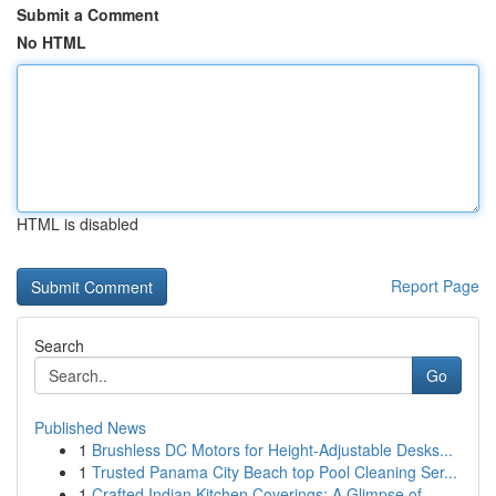
Submit a Comment
No HTML
HTML is disabled
Report Page
Search
Go
Published News
1
Brushless DC Motors for Height-Adjustable Desks...
1
Trusted Panama City Beach top Pool Cleaning Ser...
1
Crafted Indian Kitchen Coverings: A Glimpse of ...