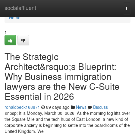
Home
socialaffluent
Togg
navi
Home
1
The Strategic
Architect&rsquo;s Blueprint:
Why Business immigration
lawyers are the New C-Suite
Essential in 2026
ronaldbeck168871
89 days ago
News
Discuss
&nbsp; It is Monday, March 30, 2026. As the morning fog lifts over
the Square Mile and the tech hubs of East London, a new kind of
corporate anxiety is beginning to settle into the boardrooms of the
United Kingdom. We