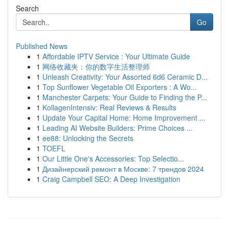
Search
Go
Published News
1
Affordable IPTV Service : Your Ultimate Guide
1
网络收藏夹：你的数字生活整理师
1
Unleash Creativity: Your Assorted 6d6 Ceramic D...
1
Top Sunflower Vegetable Oil Exporters : A Wo...
1
Manchester Carpets: Your Guide to Finding the P...
1
KollagenIntensiv: Real Reviews & Results
1
Update Your Capital Home: Home Improvement ...
1
Leading AI Website Builders: Prime Choices ...
1
ee88: Unlocking the Secrets
1
TOEFL
1
Our Little One's Accessories: Top Selectio...
1
Дизайнерский ремонт в Москве: 7 трендов 2024
1
Craig Campbell SEO: A Deep Investigation