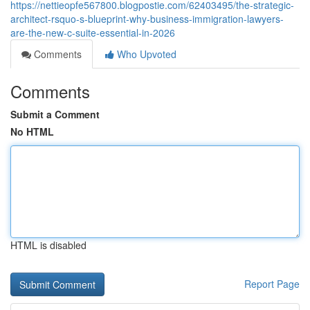
https://nettieopfe567800.blogpostie.com/62403495/the-strategic-
architect-rsquo-s-blueprint-why-business-immigration-lawyers-
are-the-new-c-suite-essential-in-2026
Comments
Who Upvoted
Comments
Submit a Comment
No HTML
HTML is disabled
Report Page