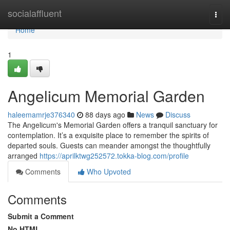
Home
socialaffluent
Togg
navi
Home
1
Angelicum Memorial Garden
haleemamrje376340
88 days ago
News
Discuss
The Angelicum's Memorial Garden offers a tranquil sanctuary for
contemplation. It’s a exquisite place to remember the spirits of
departed souls. Guests can meander amongst the thoughtfully
arranged
https://aprilktwg252572.tokka-blog.com/profile
Comments
Who Upvoted
Comments
Submit a Comment
No HTML