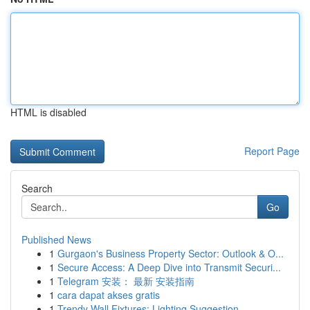
HTML is disabled
Report Page
Search
Go
Published News
1
Gurgaon's Business Property Sector: Outlook & O...
1
Secure Access: A Deep Dive into Transmit Securi...
1
Telegram 安装： 最新 安装指南
1
cara dapat akses gratis
1
Trendy Wall Fixtures: Lighting Suggestion...