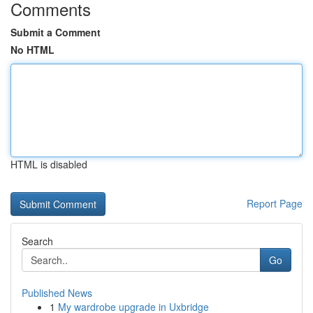
Comments
Submit a Comment
No HTML
HTML is disabled
Report Page
Search
Go
Published News
1
My wardrobe upgrade in Uxbridge