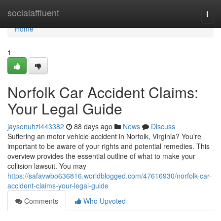
Home
socialaffluent
Togg
navi
Home
1
Norfolk Car Accident Claims:
Your Legal Guide
jaysonuhzi443382
88 days ago
News
Discuss
Suffering an motor vehicle accident in Norfolk, Virginia? You're
important to be aware of your rights and potential remedies. This
overview provides the essential outline of what to make your
collision lawsuit. You may
https://safavwbo636816.worldblogged.com/47616930/norfolk-car-
accident-claims-your-legal-guide
Comments
Who Upvoted