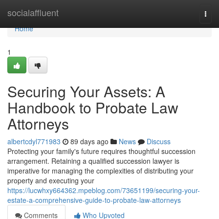
Home
socialaffluent
Togg
navi
Home
1
Securing Your Assets: A
Handbook to Probate Law
Attorneys
albertcdyl771983
89 days ago
News
Discuss
Protecting your family's future requires thoughtful succession
arrangement. Retaining a qualified succession lawyer is
imperative for managing the complexities of distributing your
property and executing your
https://lucwhxy664362.mpeblog.com/73651199/securing-your-
estate-a-comprehensive-guide-to-probate-law-attorneys
Comments
Who Upvoted