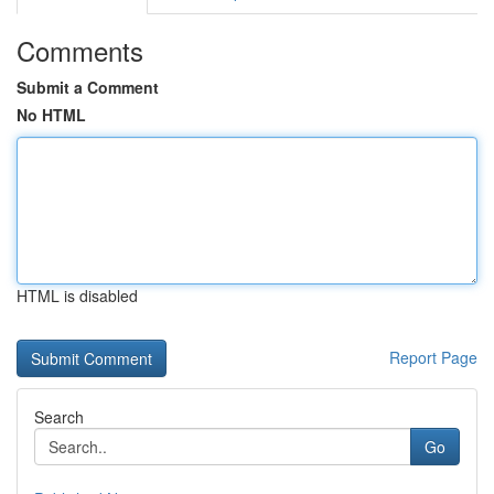
Comments
Submit a Comment
No HTML
HTML is disabled
Report Page
Search
Go