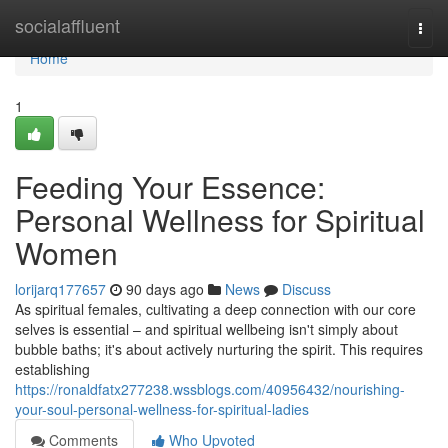
Home
socialaffluent
Togg
navi
Home
1
Feeding Your Essence:
Personal Wellness for Spiritual
Women
lorijarq177657
90 days ago
News
Discuss
As spiritual females, cultivating a deep connection with our core
selves is essential – and spiritual wellbeing isn't simply about
bubble baths; it's about actively nurturing the spirit. This requires
establishing
https://ronaldfatx277238.wssblogs.com/40956432/nourishing-
your-soul-personal-wellness-for-spiritual-ladies
Comments
Who Upvoted