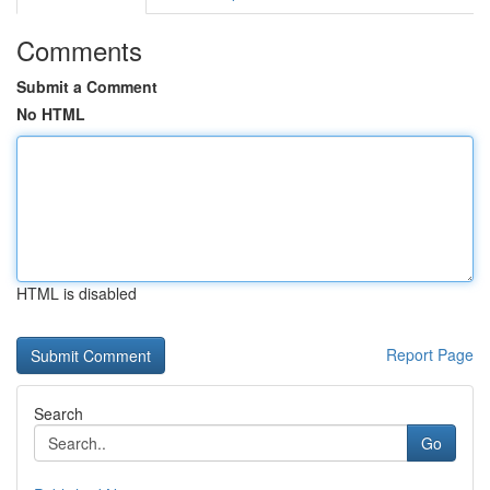
Comments
Submit a Comment
No HTML
HTML is disabled
Report Page
Search
Go