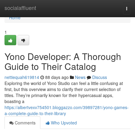
Home
socialaffluent
Togg
navi
Home
1
Yono Developer: A Thorough
Guide to Their Catalog
nettiequah619814
88 days ago
News
Discuss
Exploring the world of Yono Studio can feel a little confusing at
first, but this overview aims to clarify their current selection of
titles. They’re primarily known for their hypercasual apps,
boasting a
https://albertvexv754501.bloggazzo.com/39897281/yono-games-
a-complete-guide-to-their-library
Comments
Who Upvoted