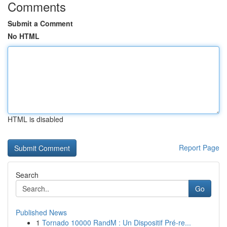
Comments
Submit a Comment
No HTML
HTML is disabled
Report Page
Search
Go
Published News
1
Tornado 10000 RandM : Un Dispositif Pré-re...