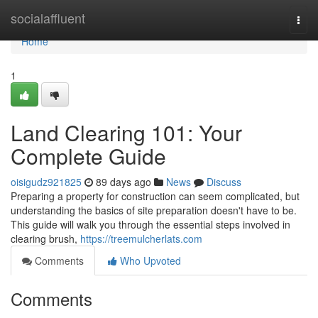
Home
socialaffluent
Togg
navi
Home
1
Land Clearing 101: Your
Complete Guide
oisigudz921825
89 days ago
News
Discuss
Preparing a property for construction can seem complicated, but
understanding the basics of site preparation doesn't have to be.
This guide will walk you through the essential steps involved in
clearing brush,
https://treemulcherlats.com
Comments
Who Upvoted
Comments