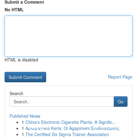
Submit a Comment
No HTML
HTML is disabled
Report Page
Search
Go
Published News
1
China's Electronic Cigarette Plants: A Signific...
1
Αρωματικά Keria: Oi Agapimeni Συνδυασμούς
1
The Certified Six Sigma Trainer Association