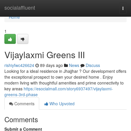
Home
socialaffluent
Togg
navi
Home
1
Vijaylaxmi Greens III
rishiyfwc426624
89 days ago
News
Discuss
Looking for a ideal residence in Jhajjhar ? Our development offers
the exceptional prospect to own your desired home . Enjoy
modern living with thoughtful amenities and prime connectivity to
key areas
https://esocialmall.com/story6937497/vijaylaxmi-
greens-3rd-phase
Comments
Who Upvoted
Comments
Submit a Comment