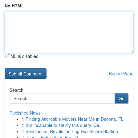
No HTML
HTML is disabled
Report Page
Search
Go
Published News
1
Finding Affordable Movers Near Me in Deltona, FL
1
It is incapable to satisfy this query. Ge...
1
Sendlocum: Revolutionizing Healthcare Staffing
1
Jilibet - Ruler of the Reels?