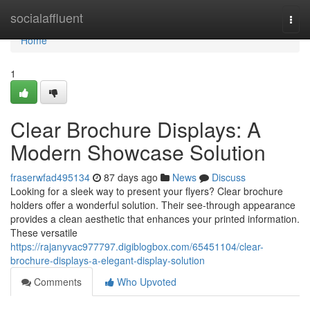
Home
socialaffluent
Togg
navi
Home
1
Clear Brochure Displays: A
Modern Showcase Solution
fraserwfad495134
87 days ago
News
Discuss
Looking for a sleek way to present your flyers? Clear brochure
holders offer a wonderful solution. Their see-through appearance
provides a clean aesthetic that enhances your printed information.
These versatile
https://rajanyvac977797.digiblogbox.com/65451104/clear-
brochure-displays-a-elegant-display-solution
Comments
Who Upvoted