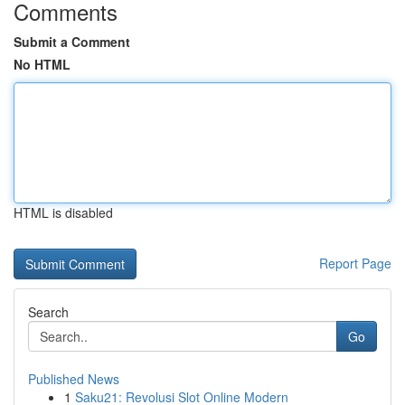
Comments
Submit a Comment
No HTML
HTML is disabled
Report Page
Search
Go
Published News
1
Saku21: Revolusi Slot Online Modern