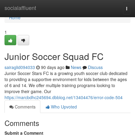
Home
socialaffluent
Togg
navi
Home
1
Junior Soccer Squad FC
sairaglid094033
90 days ago
News
Discuss
Junior Soccer Stars FC is a growing youth soccer club dedicated
to providing a supportive environment for kids between the ages
of 6 and 14. We offer multiple training programs looking to
improve their game. Our
https://marcbdhc245694.dbblog.net/13404476/error-code-504
Comments
Who Upvoted
Comments
Submit a Comment