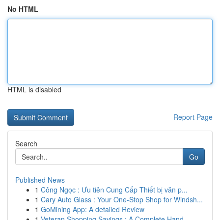
No HTML
HTML is disabled
Report Page
Search
Go
Published News
1
Công Ngọc : Ưu tiên Cung Cấp Thiết bị văn p...
1
Cary Auto Glass : Your One-Stop Shop for Windsh...
1
GoMining App: A detailed Review
1
Veteran Shopping Savings : A Complete Hand...