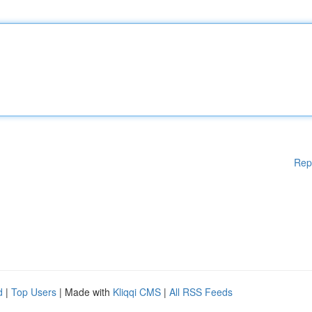
Rep
d
|
Top Users
| Made with
Kliqqi CMS
|
All RSS Feeds