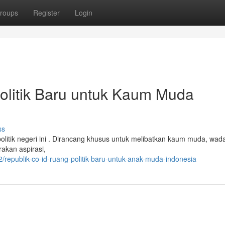
roups
Register
Login
Politik Baru untuk Kaum Muda
ss
litik negeri ini . Dirancang khusus untuk melibatkan kaum muda, wadah
akan aspirasi,
epublik-co-id-ruang-politik-baru-untuk-anak-muda-indonesia