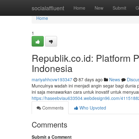
Home
socialaffluent
Home
New
Submit
G
Home
1
Republik.co.id: Platform 
Indonesia
mariyahhcvw193347
87 days ago
News
Discu
Munculnya wadah ini menjadi angin segar bagi dunia po
ini saja menawarkan cara untuk inovatif untuk menyuar
https://haseebviau633504.webdesign96.com/41151882/r
Comments
Who Upvoted
Comments
Submit a Comment