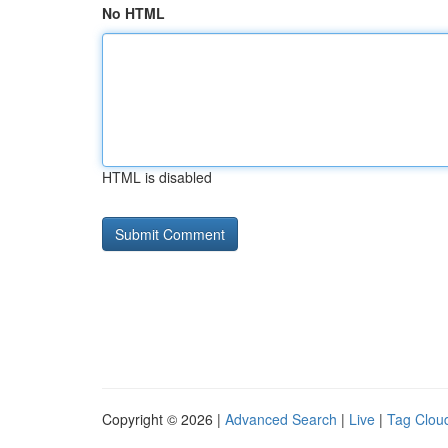
No HTML
HTML is disabled
Copyright © 2026 |
Advanced Search
|
Live
|
Tag Clou