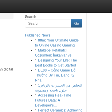
Search
Go
Published News
1
88m: Your Ultimate Guide
to Online Casino Gaming
1
Maltepe Refakatçi
Çözümleri: İmkanlar ve ...
1
Designing Your Life: The
Best Books to Get Started
 digital
1
DE88 – Cổng Game Đổi
Thưởng Uy Tín, Đăng Ký
Nha...
1
التخلص من الحشرات بالرياض:
حلول ناجحة ومضمونة
1
Accessing Real-Time
Futures Data: A
Developer's...
1
Perfect Ceramics: Achieving