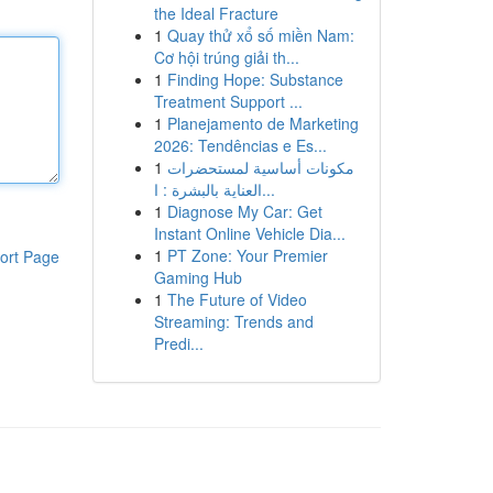
the Ideal Fracture
1
Quay thử xổ số miền Nam:
Cơ hội trúng giải th...
1
Finding Hope: Substance
Treatment Support ...
1
Planejamento de Marketing
2026: Tendências e Es...
1
مكونات أساسية لمستحضرات
العناية بالبشرة : ا...
1
Diagnose My Car: Get
Instant Online Vehicle Dia...
1
PT Zone: Your Premier
ort Page
Gaming Hub
1
The Future of Video
Streaming: Trends and
Predi...