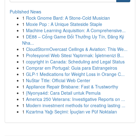
Published News
1
Rock Gnome Bard: A Stone-Cold Musician
1
Moxie Pop : A Unique Stateside Staple
1
Machine Learning Acquisition: A Comprehensive...
1
DE88 – Cổng Game Đổi Thưởng Uy Tín, Đăng Ký
Nha...
1
CloudStormOvercast Ceilings & Aviation: This We...
1
Profesyonel Web Sitesi Yaptırmak: İşletmenizi B...
1
copyright in Canada: Scheduling and Legal Status
1
Comprar em Portugal: Guia para Estrangeiros
1
GLP-1 Medications for Weight Loss in Orange C...
1
NuStar Title: Official Web Center
1
Appliance Repair Brisbane: Fast & Trustworthy
1
{Nyonya4d: Cara Detail untuk Pemula
1
America 250 Veterans: Investigative Reports on ...
1
Modern investment methods for creating lasting ...
1
Kızartma Yağı Seçimi: İpuçları ve Püf Noktaları