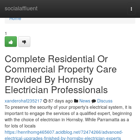
Home
socialaffluent
Togg
navi
Home
1
Complete Residential Or
Commercial Property Care
Provided By Hornsby
Electrician Professionals
xanderohaf235217
87 days ago
News
Discuss
To preserve the security of your property's electrical system, it is
important to engage the services of a qualified expert, beginning
with the choice of electrician in Hornsby. While Parramatta as a
for lots of locals
https://henrihomg465607.acidblog.net/72474266/advanced-
electrical-upgrades-finished-by-hornsby-electrician-experts