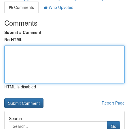
Comments
Who Upvoted
Comments
Submit a Comment
No HTML
HTML is disabled
Report Page
Search
Go