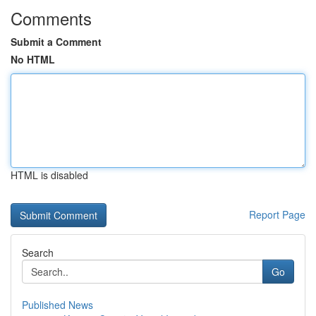
Comments
Submit a Comment
No HTML
HTML is disabled
Report Page
Search
Go
Published News