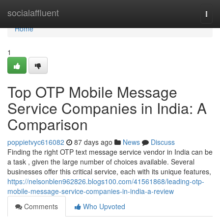
Home
socialaffluent
Togg
navi
Home
1
Top OTP Mobile Message
Service Companies in India: A
Comparison
poppietvyc616082
87 days ago
News
Discuss
Finding the right OTP text message service vendor in India can be
a task , given the large number of choices available. Several
businesses offer this critical service, each with its unique features,
https://nelsonblen962826.blogs100.com/41561868/leading-otp-
mobile-message-service-companies-in-india-a-review
Comments
Who Upvoted