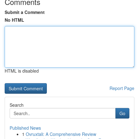
Comments
Submit a Comment
No HTML
HTML is disabled
Report Page
Search
Go
Published News
1
Ovruxtali: A Comprehensive Review