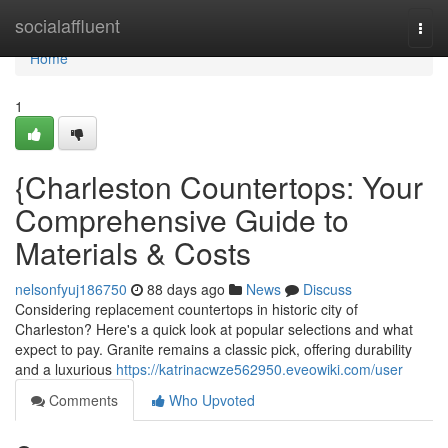
Home
socialaffluent
Togg
navi
Home
1
{Charleston Countertops: Your
Comprehensive Guide to
Materials & Costs
nelsonfyuj186750
88 days ago
News
Discuss
Considering replacement countertops in historic city of
Charleston? Here's a quick look at popular selections and what
expect to pay. Granite remains a classic pick, offering durability
and a luxurious
https://katrinacwze562950.eveowiki.com/user
Comments
Who Upvoted