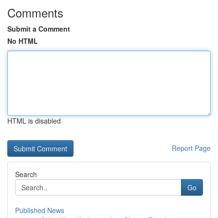
Comments
Submit a Comment
No HTML
HTML is disabled
Report Page
Search
Go
Published News