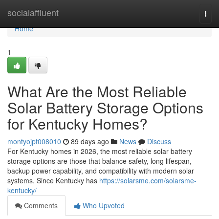
Home
socialaffluent
Togg
navi
Home
1
What Are the Most Reliable
Solar Battery Storage Options
for Kentucky Homes?
montyojpt008010
89 days ago
News
Discuss
For Kentucky homes in 2026, the most reliable solar battery
storage options are those that balance safety, long lifespan,
backup power capability, and compatibility with modern solar
systems. Since Kentucky has
https://solarsme.com/solarsme-
kentucky/
Comments
Who Upvoted