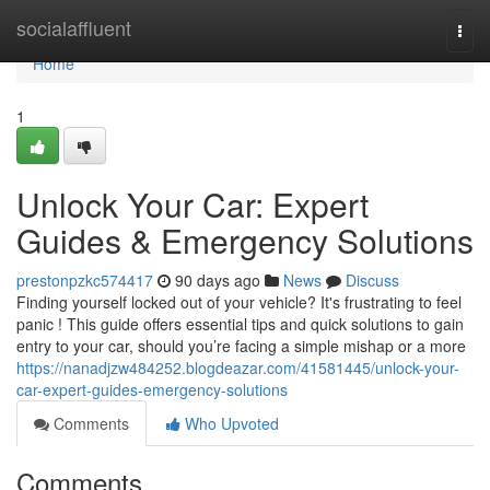
Home
socialaffluent
Togg
navi
Home
1
Unlock Your Car: Expert
Guides & Emergency Solutions
prestonpzkc574417
90 days ago
News
Discuss
Finding yourself locked out of your vehicle? It's frustrating to feel
panic ! This guide offers essential tips and quick solutions to gain
entry to your car, should you’re facing a simple mishap or a more
https://nanadjzw484252.blogdeazar.com/41581445/unlock-your-
car-expert-guides-emergency-solutions
Comments
Who Upvoted
Comments