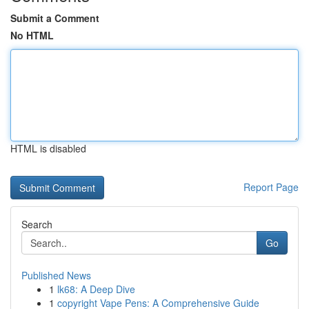
Submit a Comment
No HTML
HTML is disabled
Report Page
Search
Go
Published News
1
lk68: A Deep Dive
1
copyright Vape Pens: A Comprehensive Guide