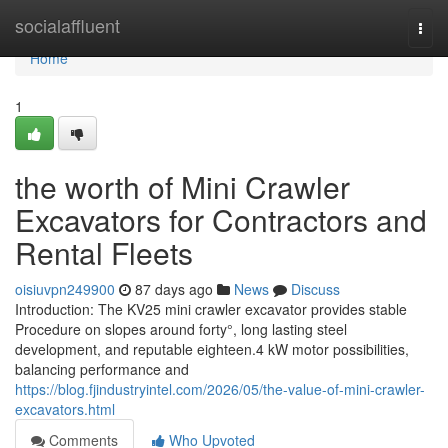
Home
socialaffluent
Togg
navi
Home
1
the worth of Mini Crawler
Excavators for Contractors and
Rental Fleets
oisiuvpn249900
87 days ago
News
Discuss
Introduction: The KV25 mini crawler excavator provides stable
Procedure on slopes around forty°, long lasting steel
development, and reputable eighteen.4 kW motor possibilities,
balancing performance and
https://blog.fjindustryintel.com/2026/05/the-value-of-mini-crawler-
excavators.html
Comments
Who Upvoted