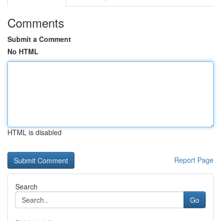
Comments
Submit a Comment
No HTML
HTML is disabled
Report Page
Search
Go