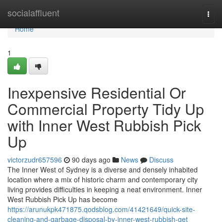
Home
socialaffluent
Togg
navi
Home
1
Inexpensive Residential Or
Commercial Property Tidy Up
with Inner West Rubbish Pick
Up
victorzudr657596
90 days ago
News
Discuss
The Inner West of Sydney is a diverse and densely inhabited
location where a mix of historic charm and contemporary city
living provides difficulties in keeping a neat environment. Inner
West Rubbish Pick Up has become
https://arunukpk471875.qodsblog.com/41421649/quick-site-
cleaning-and-garbage-disposal-by-inner-west-rubbish-get