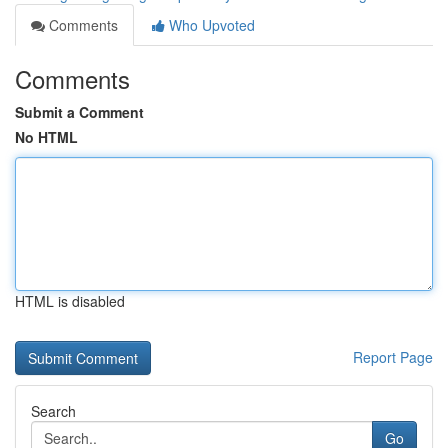
Comments
Who Upvoted
Comments
Submit a Comment
No HTML
HTML is disabled
Report Page
Search
Go