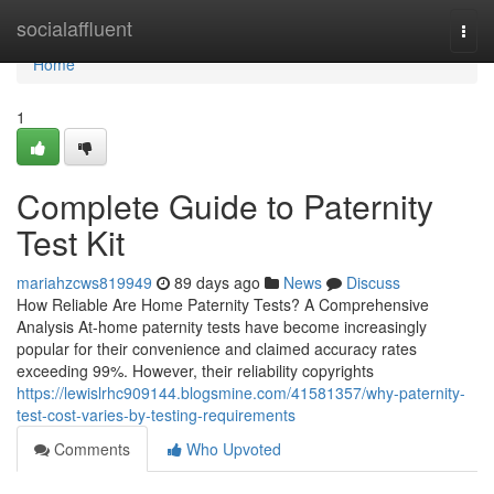
Home
socialaffluent
Togg
navi
Home
1
Complete Guide to Paternity
Test Kit
mariahzcws819949
89 days ago
News
Discuss
How Reliable Are Home Paternity Tests? A Comprehensive
Analysis At-home paternity tests have become increasingly
popular for their convenience and claimed accuracy rates
exceeding 99%. However, their reliability copyrights
https://lewislrhc909144.blogsmine.com/41581357/why-paternity-
test-cost-varies-by-testing-requirements
Comments
Who Upvoted