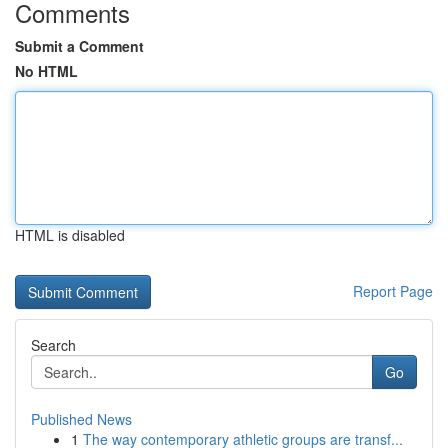
Comments
Submit a Comment
No HTML
HTML is disabled
Report Page
Search
Go
Published News
1
The way contemporary athletic groups are transf...