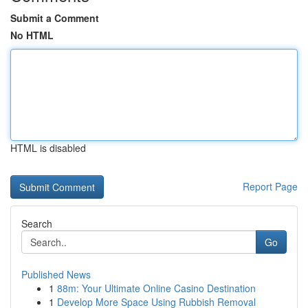
Submit a Comment
No HTML
HTML is disabled
Report Page
Search
Go
Published News
1
88m: Your Ultimate Online Casino Destination
1
Develop More Space Using Rubbish Removal