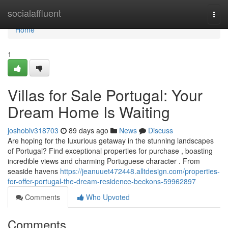
Home
socialaffluent
Togg
navi
Home
1
Villas for Sale Portugal: Your
Dream Home Is Waiting
joshobiv318703
89 days ago
News
Discuss
Are hoping for the luxurious getaway in the stunning landscapes
of Portugal? Find exceptional properties for purchase , boasting
incredible views and charming Portuguese character . From
seaside havens
https://jeanuuet472448.alltdesign.com/properties-
for-offer-portugal-the-dream-residence-beckons-59962897
Comments
Who Upvoted
Comments