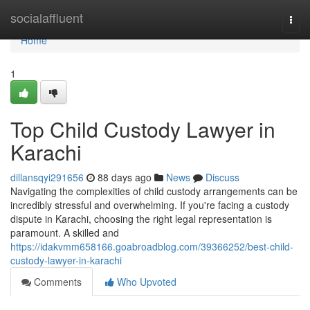
Home
socialaffluent
Togg
navi
Home
1
Top Child Custody Lawyer in
Karachi
dillansqyi291656
88 days ago
News
Discuss
Navigating the complexities of child custody arrangements can be
incredibly stressful and overwhelming. If you're facing a custody
dispute in Karachi, choosing the right legal representation is
paramount. A skilled and
https://idakvmm658166.goabroadblog.com/39366252/best-child-
custody-lawyer-in-karachi
Comments
Who Upvoted