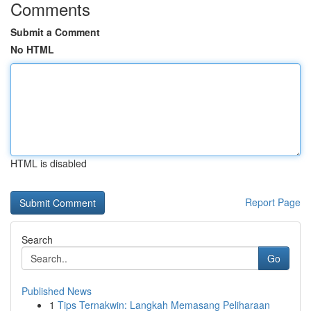
Comments
Submit a Comment
No HTML
HTML is disabled
Report Page
Search
Go
Published News
1
Tips Ternakwin: Langkah Memasang Peliharaan