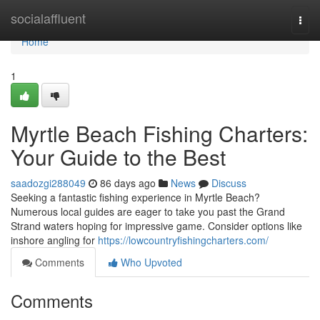
Home
socialaffluent
Togg
navi
Home
1
Myrtle Beach Fishing Charters:
Your Guide to the Best
saadozgi288049
86 days ago
News
Discuss
Seeking a fantastic fishing experience in Myrtle Beach?
Numerous local guides are eager to take you past the Grand
Strand waters hoping for impressive game. Consider options like
inshore angling for
https://lowcountryfishingcharters.com/
Comments
Who Upvoted
Comments