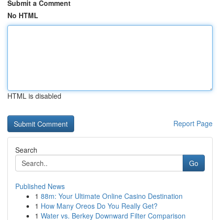
Submit a Comment
No HTML
HTML is disabled
Report Page
Search
Go
Published News
1
88m: Your Ultimate Online Casino Destination
1
How Many Oreos Do You Really Get?
1
Water vs. Berkey Downward Filter Comparison