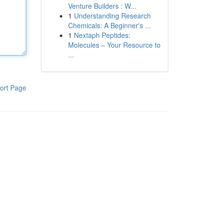
Venture Builders : W...
1
Understanding Research
Chemicals: A Beginner's ...
1
Nextaph Peptides:
Molecules – Your Resource to
...
ort Page