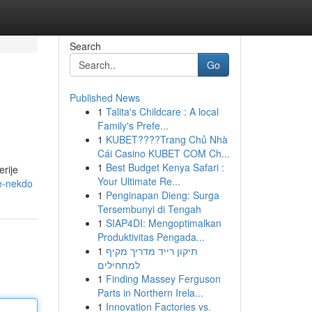
Search
Go
Published News
1
Talita's Childcare : A local
Family's Prefe...
1
KUBET????️Trang Chủ Nhà
Cái Casino KUBET COM Ch...
1
Best Budget Kenya Safari :
erije
Your Ultimate Re...
e-nekdo
1
Penginapan Dieng: Surga
Tersembunyi di Tengah
1
SIAP4DI: Mengoptimalkan
Produktivitas Pengada...
1
תיקון רייד מדריך מקיף
למתחילים
1
Finding Massey Ferguson
Parts in Northern Irela...
1
Innovation Factories vs.