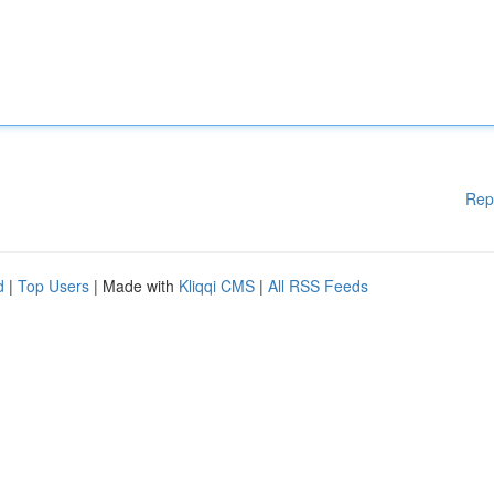
Rep
d
|
Top Users
| Made with
Kliqqi CMS
|
All RSS Feeds