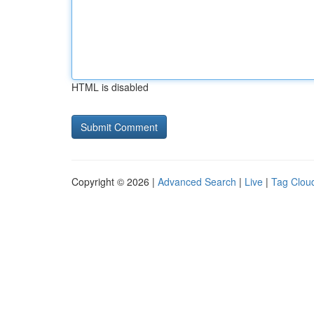
HTML is disabled
Copyright © 2026 |
Advanced Search
|
Live
|
Tag Clou