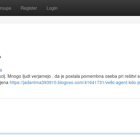
roups
Register
Login
?
s
cij. Mnogo ljudi verjamejo , da je postala pomembna oseba pri rešitvi s
njena
https://jadantma393910.blogoxo.com/41641731/velki-agent-kdo-j