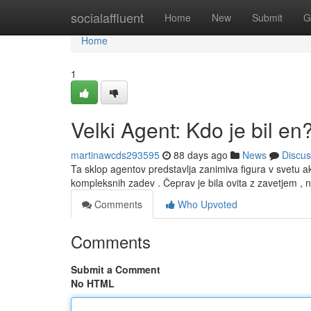
Home
socialaffluent
Home
New
Submit
G
Home
1
Velki Agent: Kdo je bil en
martinawcds293595
88 days ago
News
Discus
Ta sklop agentov predstavlja zanimiva figura v svetu ak
kompleksnih zadev . Čeprav je bila ovita z zavetjem , 
Comments
Who Upvoted
Comments
Submit a Comment
No HTML