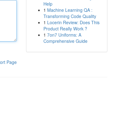
Help
1
Machine Learning QA :
Transforming Code Quality
1
Locerin Review: Does This
Product Really Work ?
1
7on7 Uniforms: A
Comprehensive Guide
ort Page