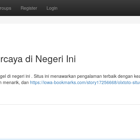
roups
Register
Login
rcaya di Negeri Ini
ogel di negeri ini . Situs ini menawarkan pengalaman terbaik dengan 
ah menarik, dan
https://iowa-bookmarks.com/story17256668/olxtoto-situs