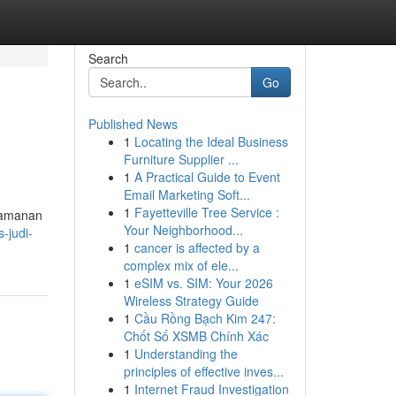
Search
Go
Published News
1
Locating the Ideal Business
Furniture Supplier ...
1
A Practical Guide to Event
Email Marketing Soft...
1
Fayetteville Tree Service :
keamanan
Your Neighborhood...
-judi-
1
cancer is affected by a
complex mix of ele...
1
eSIM vs. SIM: Your 2026
Wireless Strategy Guide
1
Cầu Rồng Bạch Kim 247:
Chốt Số XSMB Chính Xác
1
Understanding the
principles of effective inves...
1
Internet Fraud Investigation