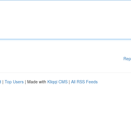
Rep
d
|
Top Users
| Made with
Kliqqi CMS
|
All RSS Feeds