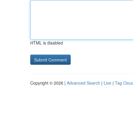
HTML is disabled
Copyright © 2026 |
Advanced Search
|
Live
|
Tag Clou