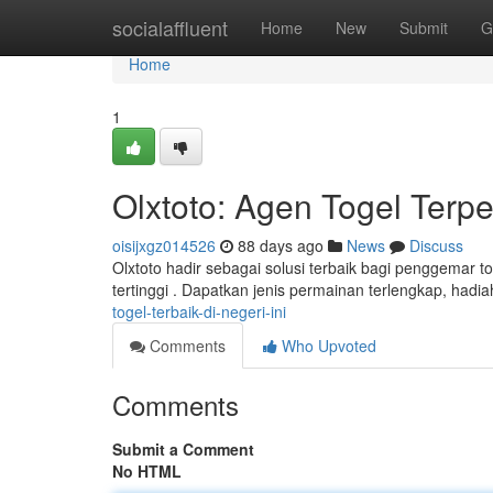
Home
socialaffluent
Home
New
Submit
G
Home
1
Olxtoto: Agen Togel Terpe
oisijxgz014526
88 days ago
News
Discuss
Olxtoto hadir sebagai solusi terbaik bagi penggemar t
tertinggi . Dapatkan jenis permainan terlengkap, hadi
togel-terbaik-di-negeri-ini
Comments
Who Upvoted
Comments
Submit a Comment
No HTML