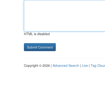
HTML is disabled
Copyright © 2026 |
Advanced Search
|
Live
|
Tag Clou