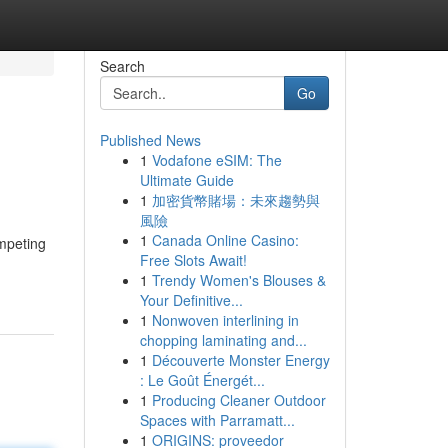
Search
Go
Published News
1
Vodafone eSIM: The
Ultimate Guide
1
加密貨幣賭場：未來趨勢與
風險
1
Canada Online Casino:
ompeting
Free Slots Await!
1
Trendy Women's Blouses &
Your Definitive...
1
Nonwoven interlining in
chopping laminating and...
1
Découverte Monster Energy
: Le Goût Énergét...
1
Producing Cleaner Outdoor
Spaces with Parramatt...
1
ORIGINS: proveedor