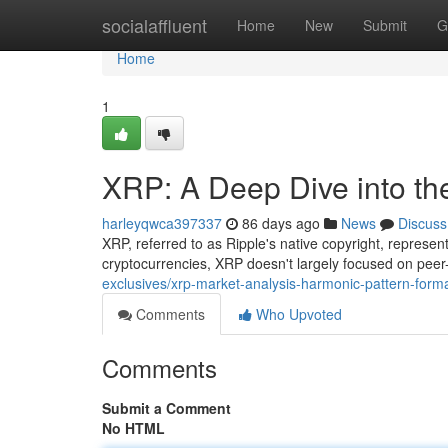
Home
socialaffluent
Home
New
Submit
G
Home
1
XRP: A Deep Dive into th
harleyqwca397337
86 days ago
News
Discuss
XRP, referred to as Ripple's native copyright, repres
cryptocurrencies, XRP doesn't largely focused on peer
exclusives/xrp-market-analysis-harmonic-pattern-forma
Comments
Who Upvoted
Comments
Submit a Comment
No HTML