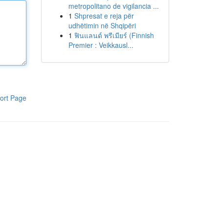
metropolitano de vigilancia ...
1
Shpresat e reja për
udhëtimin në Shqipëri
1
ฟินแลนด์ พรีเมียร์ (Finnish
Premier : Veikkausl...
ort Page