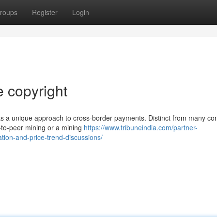
roups
Register
Login
e copyright
ents a unique approach to cross-border payments. Distinct from many c
-to-peer mining or a mining
https://www.tribuneindia.com/partner-
tion-and-price-trend-discussions/