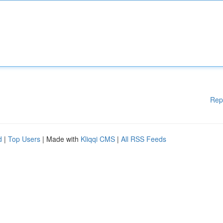
Rep
d
|
Top Users
| Made with
Kliqqi CMS
|
All RSS Feeds