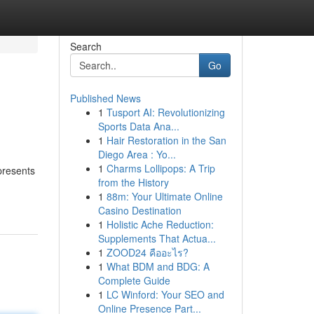
Search
Go
Published News
1
Tusport AI: Revolutionizing
Sports Data Ana...
1
Hair Restoration in the San
Diego Area : Yo...
1
Charms Lollipops: A Trip
presents
from the History
1
88m: Your Ultimate Online
Casino Destination
1
Holistic Ache Reduction:
Supplements That Actua...
1
ZOOD24 คืออะไร?
1
What BDM and BDG: A
Complete Guide
1
LC Winford: Your SEO and
Online Presence Part...