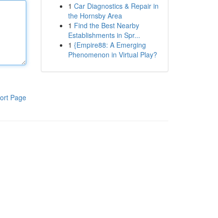
1
Car Diagnostics & Repair in
the Hornsby Area
1
Find the Best Nearby
Establishments in Spr...
1
{Empire88: A Emerging
Phenomenon in Virtual Play?
ort Page