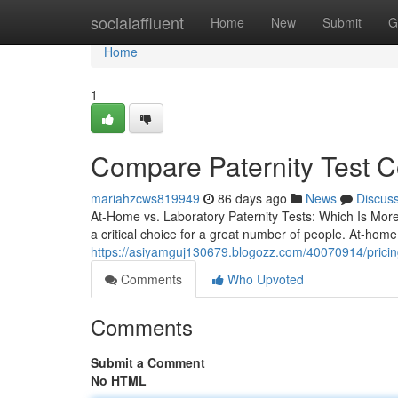
Home
socialaffluent
Home
New
Submit
G
Home
1
Compare Paternity Test C
mariahzcws819949
86 days ago
News
Discus
At-Home vs. Laboratory Paternity Tests: Which Is Mor
a critical choice for a great number of people. At-hom
https://asiyamguj130679.blogozz.com/40070914/pricing-
Comments
Who Upvoted
Comments
Submit a Comment
No HTML