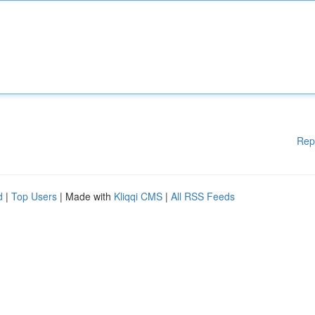
Rep
d
|
Top Users
| Made with
Kliqqi CMS
|
All RSS Feeds