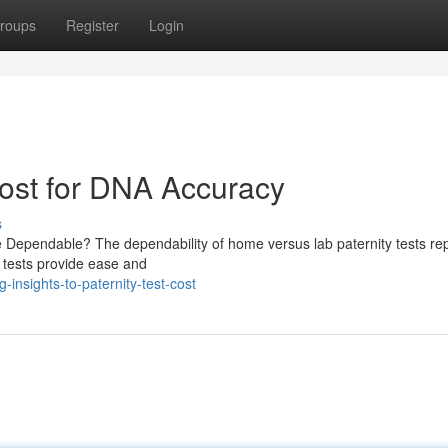
roups
Register
Login
ost for DNA Accuracy
s
e Dependable? The dependability of home versus lab paternity tests re
e tests provide ease and
insights-to-paternity-test-cost