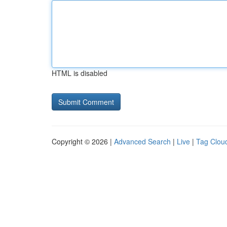
HTML is disabled
Copyright © 2026 |
Advanced Search
|
Live
|
Tag Clou