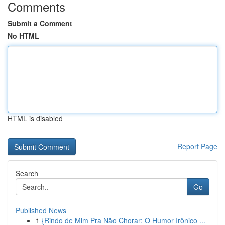
Comments
Submit a Comment
No HTML
HTML is disabled
Report Page
Search
Go
Published News
1
{Rindo de Mim Pra Não Chorar: O Humor Irônico ...