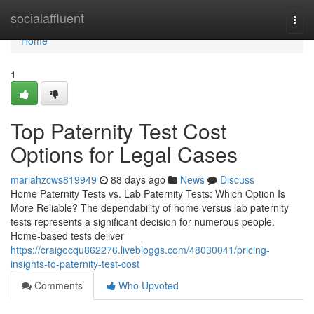
Home
socialaffluent
Togg
navi
Home
1
Top Paternity Test Cost
Options for Legal Cases
mariahzcws819949
88 days ago
News
Discuss
Home Paternity Tests vs. Lab Paternity Tests: Which Option Is
More Reliable? The dependability of home versus lab paternity
tests represents a significant decision for numerous people.
Home-based tests deliver
https://craigocqu862276.livebloggs.com/48030041/pricing-
insights-to-paternity-test-cost
Comments
Who Upvoted