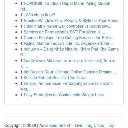
1
ROKOK88: Panduan Cepat Mahir Paling Mudah
ref...
1
123b chính là gì?
1
Frosted Window Film: Privacy & Style for Your Home
1
Hdmi matrix movie wall controller vs matrix swi...
1
Servicio de Formaciones SST: Fortalece la ...
1
Choose Richland Tree Cutting Services for Relia...
1
Vajinal Mantar Tedavisinde İlaç Seçenekleri: Ne...
1
nohuwin – Đăng Nhập Nhanh, Khám Phá Kho Game
Đ...
1
Σουβλάκια Μύτικα: το πιο γευστικό ταξίδι στο
λι...
1
88i Casino: Your Ultimate Online Gaming Destina...
1
Kolkata Fatafat Results: Live News
1
Belajar Pembahasan Perdagangan Emas Harian:
Met...
1
Easy Strategies for Sustainable Weight Loss
Copyright © 2026 |
Advanced Search
|
Live
|
Tag Cloud
|
Top