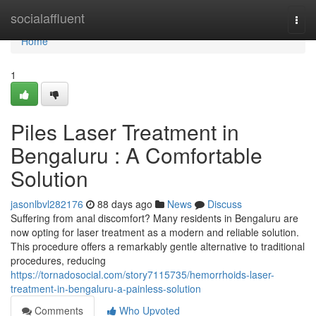
Home
socialaffluent
Togg
navi
Home
1
Piles Laser Treatment in
Bengaluru : A Comfortable
Solution
jasonlbvl282176
88 days ago
News
Discuss
Suffering from anal discomfort? Many residents in Bengaluru are
now opting for laser treatment as a modern and reliable solution.
This procedure offers a remarkably gentle alternative to traditional
procedures, reducing
https://tornadosocial.com/story7115735/hemorrhoids-laser-
treatment-in-bengaluru-a-painless-solution
Comments
Who Upvoted