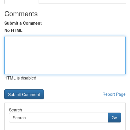
Comments
Submit a Comment
No HTML
HTML is disabled
Report Page
Search
Go