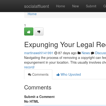
Home
socialaffluent
Home
New
Submit
G
Home
1
Expunging Your Legal Rec
martinawshl141991
87 days ago
News
Discus
Navigating the process of removing a copyright can feel d
expungement in your location. This usually involves ch
record/
Comments
Who Upvoted
Comments
Submit a Comment
No HTML