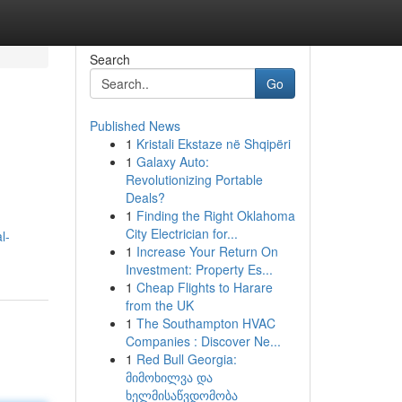
Search
Go
Published News
1
Kristali Ekstaze në Shqipëri
1
Galaxy Auto:
Revolutionizing Portable
Deals?
1
Finding the Right Oklahoma
City Electrician for...
l-
1
Increase Your Return On
Investment: Property Es...
1
Cheap Flights to Harare
from the UK
1
The Southampton HVAC
Companies : Discover Ne...
1
Red Bull Georgia:
მიმოხილვა და
ხელმისაწვდომობა