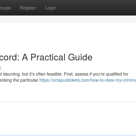
roups
Register
Login
ord: A Practical Guide
s
aunting, but it’s often feasible. First, assess if you're qualified for
ecking the particular
https://octapustickets.com/how-to-clear-my-crimina