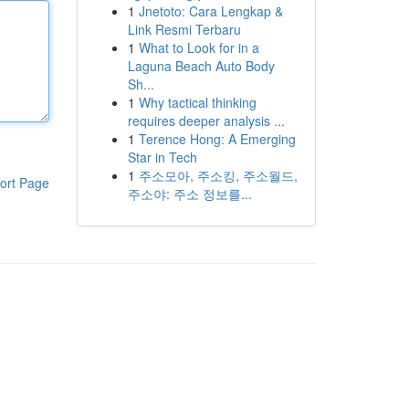
1
Jnetoto: Cara Lengkap &
Link Resmi Terbaru
1
What to Look for in a
Laguna Beach Auto Body
Sh...
1
Why tactical thinking
requires deeper analysis ...
1
Terence Hong: A Emerging
Star in Tech
1
주소모아, 주소킹, 주소월드,
ort Page
주소야: 주소 정보를...