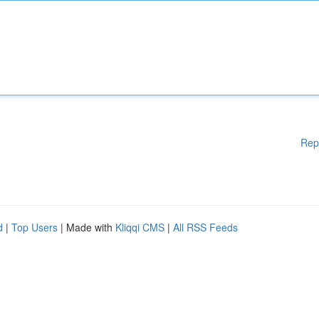
Rep
d
|
Top Users
| Made with
Kliqqi CMS
|
All RSS Feeds