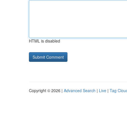
HTML is disabled
Copyright © 2026 |
Advanced Search
|
Live
|
Tag Clou