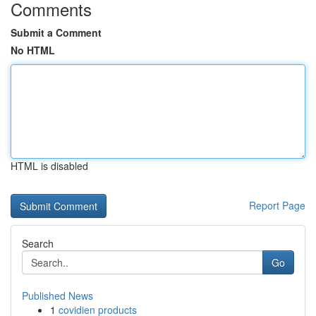
Comments
Submit a Comment
No HTML
HTML is disabled
Report Page
Search
Go
Published News
1
covidien products