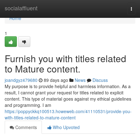
Home
socialaffluent
Togg
navi
Home
1
Furnish you with titles related
to Mature content.
joandgyz479680
89 days ago
News
Discuss
My purpose is to provide helpful and harmless information. As a
result, I cannot grant your request for titles related to explicit
content. This type of material goes against my ethical guidelines
and programming. I am
https://poppyckkq100513.howeweb.com/41110531/provide-you-
with-titles-related-to-mature-content
Comments
Who Upvoted