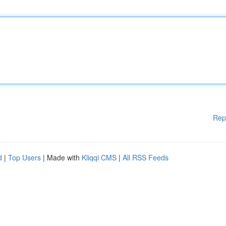
Rep
d
|
Top Users
| Made with
Kliqqi CMS
|
All RSS Feeds