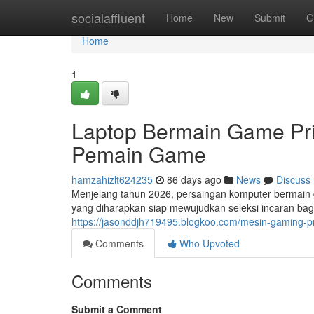
Home
socialaffluent
Home
New
Submit
G
Home
1
Laptop Bermain Game Pri
Pemain Game
hamzahizlt624235
86 days ago
News
Discuss
Menjelang tahun 2026, persaingan komputer bermain 
yang diharapkan siap mewujudkan seleksi incaran ba
https://jasonddjh719495.blogkoo.com/mesin-gaming-
Comments
Who Upvoted
Comments
Submit a Comment