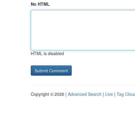
No HTML
HTML is disabled
Copyright © 2026 |
Advanced Search
|
Live
|
Tag Clou