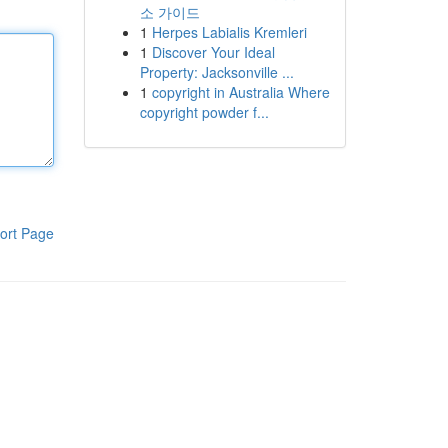
소 가이드
1
Herpes Labialis Kremleri
1
Discover Your Ideal
Property: Jacksonville ...
1
copyright in Australia Where
copyright powder f...
ort Page