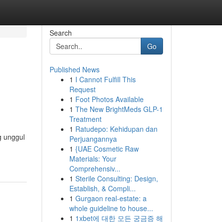
Search
Go
Published News
1
I Cannot Fulfill This
Request
1
Foot Photos Available
1
The New BrightMeds GLP-1
Treatment
1
Ratudepo: Kehidupan dan
g unggul
Perjuangannya
1
{UAE Cosmetic Raw
Materials: Your
Comprehensiv...
1
Sterile Consulting: Design,
Establish, & Compli...
1
Gurgaon real-estate: a
whole guideline to house...
1
1xbet에 대한 모든 궁금증 해