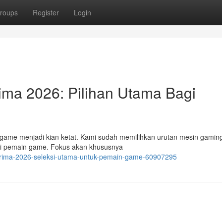
roups
Register
Login
ma 2026: Pilihan Utama Bagi
game menjadi kian ketat. Kami sudah memilihkan urutan mesin gamin
gi pemain game. Fokus akan khususnya
prima-2026-seleksi-utama-untuk-pemain-game-60907295