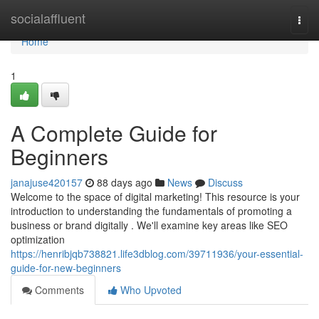
Home
socialaffluent
Togg
navi
Home
1
A Complete Guide for
Beginners
janajuse420157
88 days ago
News
Discuss
Welcome to the space of digital marketing! This resource is your
introduction to understanding the fundamentals of promoting a
business or brand digitally . We'll examine key areas like SEO
optimization
https://henribjqb738821.life3dblog.com/39711936/your-essential-
guide-for-new-beginners
Comments
Who Upvoted