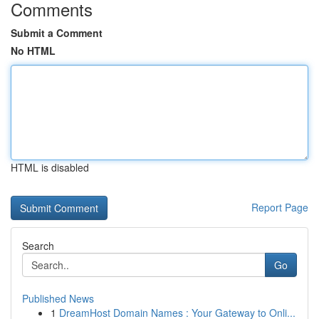
Comments
Submit a Comment
No HTML
HTML is disabled
Report Page
Search
Go
Published News
1
DreamHost Domain Names : Your Gateway to Onli...