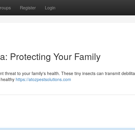
roups
Register
Login
ea: Protecting Your Family
t threat to your family's health. These tiny insects can transmit debilita
a healthy
https://atozpestsolutions.com