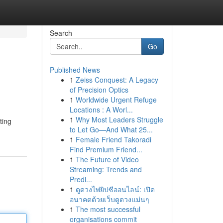
Search
Go
Published News
1
Zeiss Conquest: A Legacy
of Precision Optics
1
Worldwide Urgent Refuge
Locations : A Worl...
1
Why Most Leaders Struggle
ting
to Let Go—And What 25...
1
Female Friend Takoradi
Find Premium Friend...
1
The Future of Video
Streaming: Trends and
Predi...
1
ดูดวงไพ่ยิปซีออนไลน์: เปิด
อนาคตด้วยเว็บดูดวงแม่นๆ
1
The most successful
organisations commit