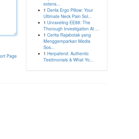
extens...
1
Derila Ergo Pillow: Your
Ultimate Neck Pain Sol...
1
Unraveling EE88: The
Thorough Investigation At ...
1
Cerita Rajabotak yang
Menggemparkan Media
Sos...
1
Herpafend: Authentic
ort Page
Testimonials & What Yo...