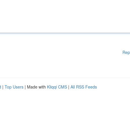
Rep
d
|
Top Users
| Made with
Kliqqi CMS
|
All RSS Feeds