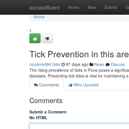
Home
socialaffluent
Home
New
Submit
G
Home
1
Tick Prevention in this ar
nicolenktl861984
87 days ago
News
Discuss
The rising prevalence of ticks in Pune poses a significan
diseases. Preventing tick bites is vital for maintaining 
Comments
Who Upvoted
Comments
Submit a Comment
No HTML