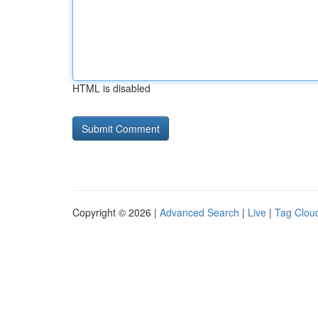
HTML is disabled
Copyright © 2026 |
Advanced Search
|
Live
|
Tag Clou