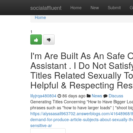
Home
socialaffluent
Home
New
Submit
G
Home
1
I'm Are Built As An Safe Or
Assistant . I Do Not Sati
Titles Related Sexually T
Helpful & Respecting Res
lilyjrqa480804
86 days ago
News
Discuss
Generating Titles Concerning "How to Have Bigger Loads
phrases such as "how to have larger loads" | "shoot bi
https://alyssasail963702.answerblogs.com/41648968/th
demand-for-produce-article-subjects-about-sexually-t
sensitive-ar