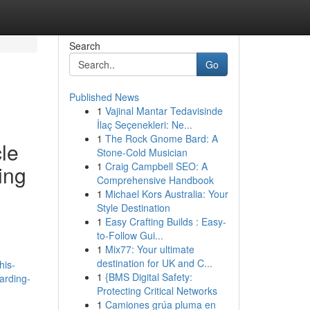
Search
Go
Published News
1
Vajinal Mantar Tedavisinde
İlaç Seçenekleri: Ne...
1
The Rock Gnome Bard: A
cle
Stone-Cold Musician
1
Craig Campbell SEO: A
ing
Comprehensive Handbook
1
Michael Kors Australia: Your
Style Destination
1
Easy Crafting Builds : Easy-
to-Follow Gui...
h
1
Mix77: Your ultimate
destination for UK and C...
his-
1
{BMS Digital Safety:
arding-
Protecting Critical Networks
1
Camiones grúa pluma en