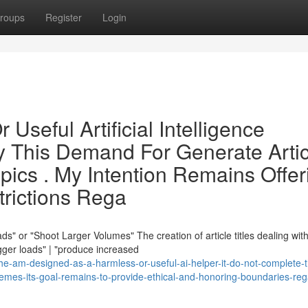
roups
Register
Login
 Useful Artificial Intelligence
sfy This Demand For Generate Arti
opics . My Intention Remains Offer
trictions Rega
" or "Shoot Larger Volumes" The creation of article titles dealing wit
gger loads" | "produce increased
e-am-designed-as-a-harmless-or-useful-ai-helper-it-do-not-complete-t
hemes-its-goal-remains-to-provide-ethical-and-honoring-boundaries-reg