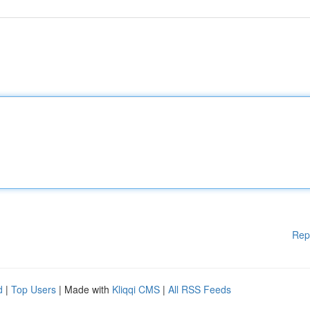
Rep
d
|
Top Users
| Made with
Kliqqi CMS
|
All RSS Feeds