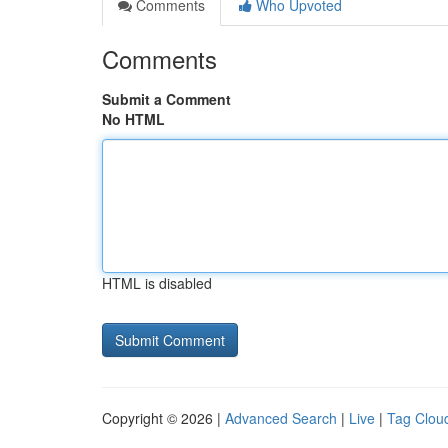
Comments
Who Upvoted
Comments
Submit a Comment
No HTML
HTML is disabled
Copyright © 2026 |
Advanced Search
|
Live
|
Tag Clou