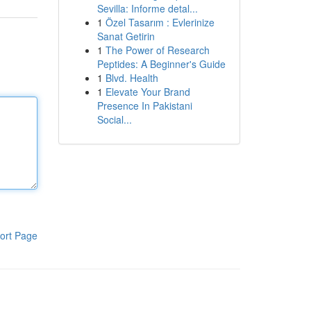
Sevilla: Informe detal...
1
Özel Tasarım : Evlerinize
Sanat Getirin
1
The Power of Research
Peptides: A Beginner's Guide
1
Blvd. Health
1
Elevate Your Brand
Presence In Pakistani
Social...
ort Page